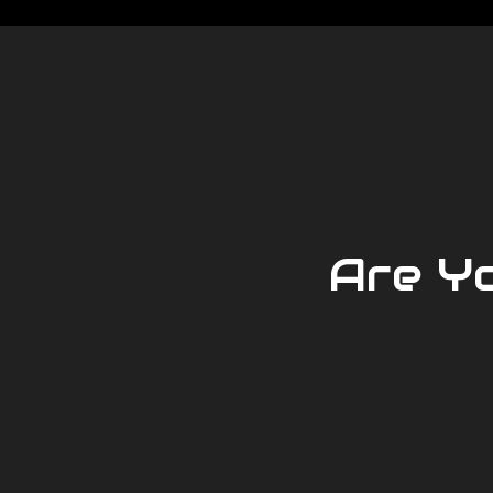
Are Y