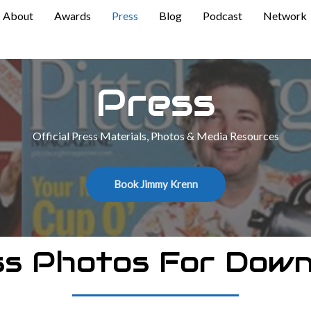
About
Awards
Press
Blog
Podcast
Network
Press
Official Press Materials, Photos & Media Resources
Book Jimmy Krenn
ss Photos For Down