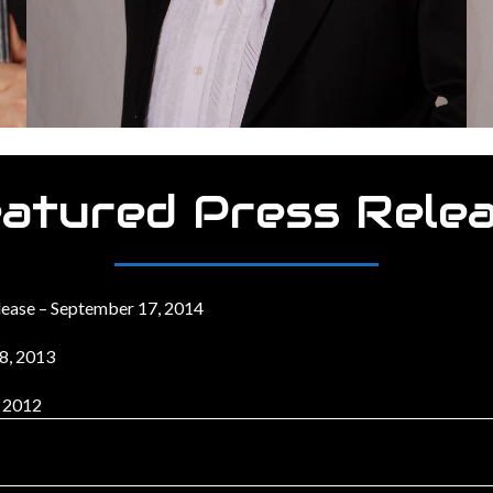
atured Press Rele
lease – September 17, 2014
18, 2013
, 2012