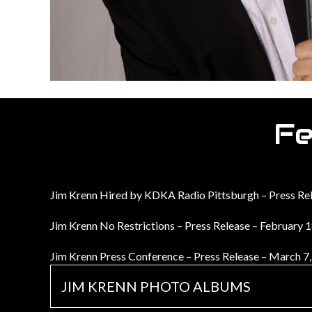
Fe
Jim Krenn Hired by KDKA Radio Pittsburgh – Press Re
Jim Krenn No Restrictions – Press Release – February 
Jim Krenn Press Conference – Press Release – March 7
JIM KRENN PHOTO ALBUMS