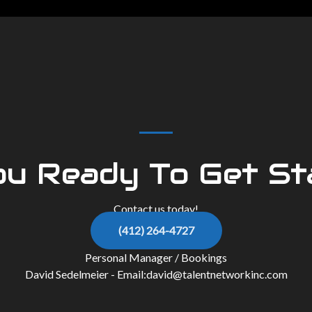
ou Ready To Get St
Contact us today!
(412) 264-4727
Personal Manager / Bookings
David Sedelmeier - Email:
david@talentnetworkinc.com