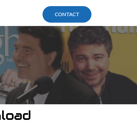
CONTACT
load