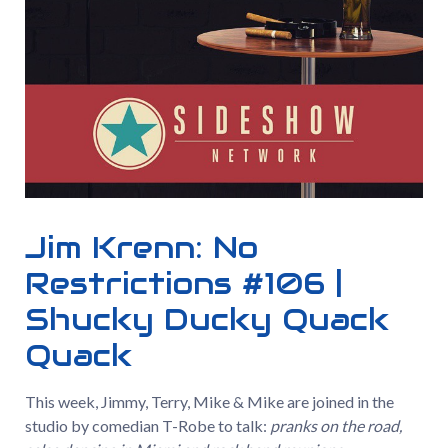
Jim Krenn: No
Restrictions #106 |
Shucky Ducky Quack
Quack
This week, Jimmy, Terry, Mike & Mike are joined in the
studio by comedian T-Robe to talk:
pranks on the road,