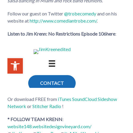
salsa dancing in Miami and rock band reunions
.
Follow our guest on Twitter
@trobecomedy
and on his
website at
http://www.comediantrobe.com/
.
Listen to Jim Krenn: No Restrictions Episode 106
here
:
Or download FREE from
iTunes
SoundCloud
Sideshow
Network
or
Stitcher Radio
!
* FOLLOW TEAM KRENN
:
website148.websitedesignvineyard.com/