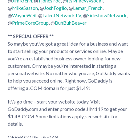
@
JimKrenn
, @
TjonesPoc
, @
ItsMikeWysocki
,
@
MikeSasson
, @
JoshFoglio
, @
Lemar_French
,
@
WayneWeil
, @
TalentNetworkTV
, @
SideshowNetwork
,
@
PrimeCoreGroup
, @
BuhBuhBeaver
** SPECIAL OFFER **
So maybe you\’ve got a great idea for a business and want
to start selling your products or services online. Maybe
you\’re an established business owner looking for new
customers. Or maybe you\’re interested in starting a
personal website. No matter who you are, GoDaddy wants
to help you succeed online. Right now, GoDaddy is
offering a .COM domain for just $1.49!
It\’s go time – start your website today. Visit
GoDaddy.com and enter promo code JIM149 to get your
$1.49 .COM. Some limitations apply, see website for
details.
OFFER CODE=: jim149