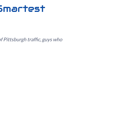
 Smartest
of Pittsburgh traffic, guys who