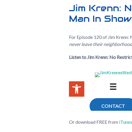
Jim Krenn: N
Man In Show
For Episode 120 of Jim Krenn: N
never leave their neighborhoods
Listen to Jim Krenn: No Restri
Or download FREE from
iTune