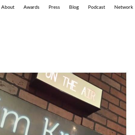
About
Awards
Press
Blog
Podcast
Network