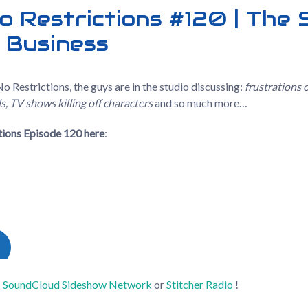
o Restrictions #120 | The
 Business
o Restrictions, the guys are in the studio discussing:
frustrations 
, TV shows killing off characters
and so much more…
ctions Episode 120
here
:
s
SoundCloud
Sideshow Network
or
Stitcher Radio
!