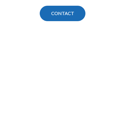
CONTACT