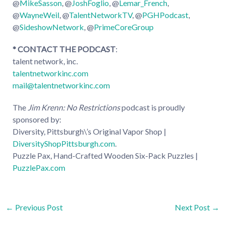
@
MikeSasson
, @
JoshFoglio
, @
Lemar_French
,
@
WayneWeil
, @
TalentNetworkTV
, @
PGHPodcast
,
@
SideshowNetwork
, @
PrimeCoreGroup
* CONTACT THE PODCAST
:
talent network, inc.
talentnetworkinc.com
mail@talentnetworkinc.com
The
Jim Krenn: No Restrictions
podcast is proudly
sponsored by:
Diversity, Pittsburgh\’s Original Vapor Shop |
DiversityShopPittsburgh.com
.
Puzzle Pax, Hand-Crafted Wooden Six-Pack Puzzles |
PuzzlePax.com
Post
←
Previous Post
Next Post
→
navigation