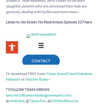
known a**hole moments, Terry’s soon-to-be born
daughter, parents who are convinced their kids are
geniuses, dealing with bullies
and much more…
Listen to Jim Krenn: No Restrictions Episode 127
here
:
Or download FREE from
iTunes
SoundCloud
Sideshow
Network
or
Stitcher Radio
!
* FOLLOW TEAM KRENN
:
website148.websitedesignvineyard.com/
@
JimKrenn
, @
TjonesPoc
, @
ItsMikeWysocki
,