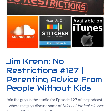
Jim Krenn: No
Restrictions #127 |
Parenting Advice From
People Without Kids
Join the guys in the studio for Episode 127 of the podcast
– where the guys discuss some of
Michael Jordan\’s lesser-