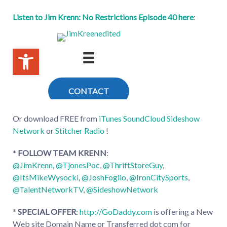
Listen to Jim Krenn: No Restrictions Episode 40 here
:
Or download FREE from
iTunes
SoundCloud
Sideshow
Network
or
Stitcher Radio
!
*
FOLLOW TEAM KRENN
:
@JimKrenn
,
@TjonesPoc
,
@ThriftStoreGuy
,
@ItsMikeWysocki
,
@JoshFoglio
,
@IronCitySports
,
@TalentNetworkTV
,
@SideshowNetwork
*
SPECIAL OFFER
:
http://GoDaddy.com
is offering a New
Web site Domain Name or Transferred dot com for