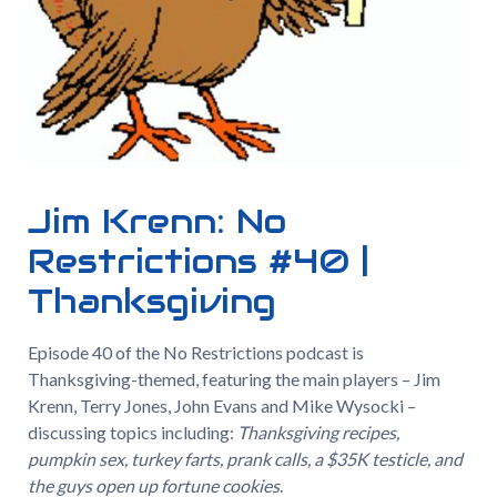
Jim Krenn: No
Restrictions #40 |
Thanksgiving
Episode 40 of the No Restrictions podcast is
Thanksgiving-themed, featuring the main players – Jim
Krenn, Terry Jones, John Evans and Mike Wysocki –
discussing topics including:
Thanksgiving recipes,
pumpkin sex, turkey farts, prank calls, a $35K testicle, and
the guys open up fortune cookies
.