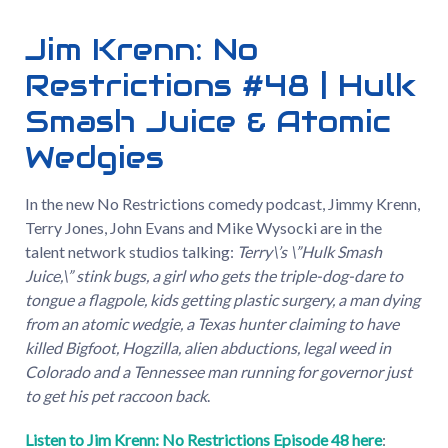
Jim Krenn: No
Restrictions #48 | Hulk
Smash Juice & Atomic
Wedgies
In the new No Restrictions comedy podcast, Jimmy Krenn,
Terry Jones, John Evans and Mike Wysocki are in the
talent network studios talking:
Terry\’s \”Hulk Smash
Juice,\” stink bugs, a girl who gets the triple-dog-dare to
tongue a flagpole, kids getting plastic surgery, a man dying
from an atomic wedgie, a Texas hunter claiming to have
killed Bigfoot, Hogzilla, alien abductions, legal weed in
Colorado and a Tennessee man running for governor just
to get his pet raccoon back
.
Listen to Jim Krenn: No Restrictions Episode 48 here
: