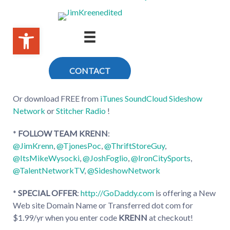
Or download FREE from
iTunes
SoundCloud
Sideshow
Network
or
Stitcher Radio
!
*
FOLLOW TEAM KRENN
:
@JimKrenn
,
@TjonesPoc
,
@ThriftStoreGuy
,
@ItsMikeWysocki
,
@JoshFoglio
,
@IronCitySports
,
@TalentNetworkTV
,
@SideshowNetwork
*
SPECIAL OFFER
:
http://GoDaddy.com
is offering a New
Web site Domain Name or Transferred dot com for
$1.99/yr when you enter code
KRENN
at checkout!