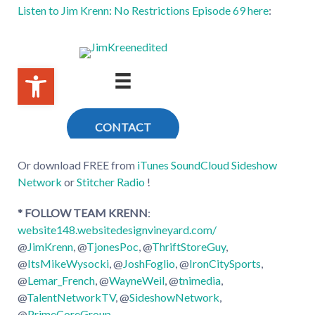
Listen to Jim Krenn: No Restrictions Episode 69 here
:
Or download FREE from
iTunes
SoundCloud
Sideshow
Network
or
Stitcher Radio
!
* FOLLOW TEAM KRENN
:
website148.websitedesignvineyard.com/
@
JimKrenn
, @
TjonesPoc
, @
ThriftStoreGuy
,
@
ItsMikeWysocki
, @
JoshFoglio
, @
IronCitySports
,
@
Lemar_French
, @
WayneWeil
, @
tnimedia
,
@
TalentNetworkTV
, @
SideshowNetwork
,
@
PrimeCoreGroup