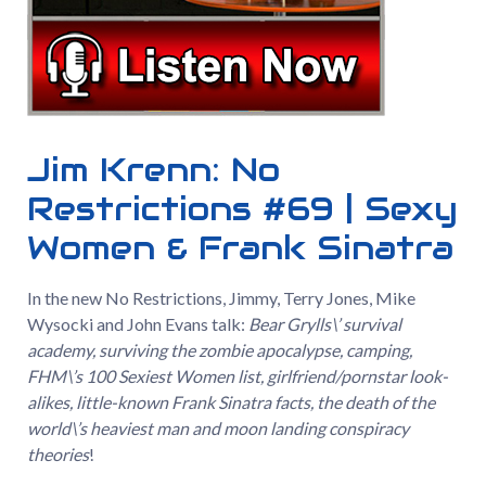
Jim Krenn: No
Restrictions #69 | Sexy
Women & Frank Sinatra
In the new No Restrictions, Jimmy, Terry Jones, Mike
Wysocki and John Evans talk:
Bear Grylls\’ survival
academy, surviving the zombie apocalypse, camping,
FHM\’s 100 Sexiest Women list, girlfriend/pornstar look-
alikes, little-known Frank Sinatra facts, the death of the
world\’s heaviest man and moon landing conspiracy
theories
!