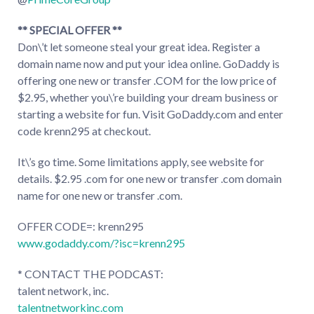
** SPECIAL OFFER **
Don\’t let someone steal your great idea. Register a
domain name now and put your idea online. GoDaddy is
offering one new or transfer .COM for the low price of
$2.95, whether you\’re building your dream business or
starting a website for fun. Visit GoDaddy.com and enter
code krenn295 at checkout.
It\’s go time. Some limitations apply, see website for
details. $2.95 .com for one new or transfer .com domain
name for one new or transfer .com.
OFFER CODE=: krenn295
www.godaddy.com/?isc=krenn295
* CONTACT THE PODCAST:
talent network, inc.
talentnetworkinc.com