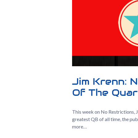
Jim Krenn: N
Of The Quar
This week on No Restrictions, 
greatest QB of all time, the pu
more…