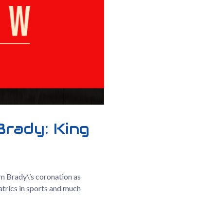
Brady: King
m Brady\’s coronation as
atrics in sports and much