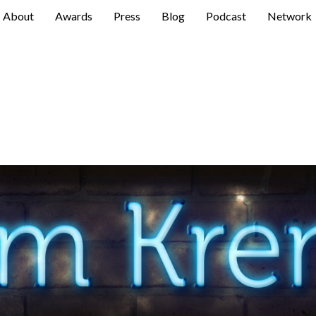
About
Awards
Press
Blog
Podcast
Network