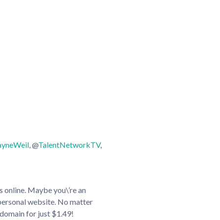
yneWeil
, @
TalentNetworkTV
,
es online. Maybe you\’re an
 personal website. No matter
domain for just $1.49!