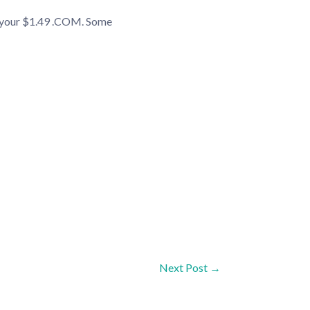
t your $1.49 .COM. Some
Next Post
→