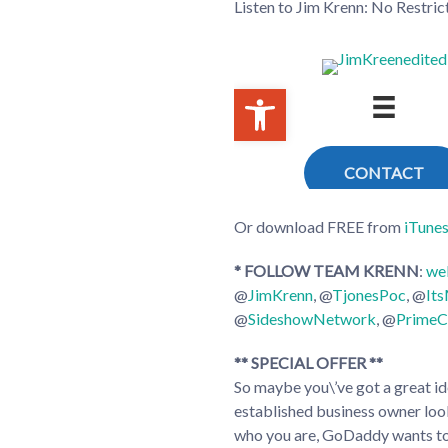
Listen to Jim Krenn: No Restri
Or download FREE from
iTune
* FOLLOW TEAM KRENN
:
we
@
JimKrenn
, @
TjonesPoc
, @
It
@
SideshowNetwork
, @
PrimeC
** SPECIAL OFFER **
So maybe you\’ve got a great ide
established business owner loo
who you are, GoDaddy wants to 