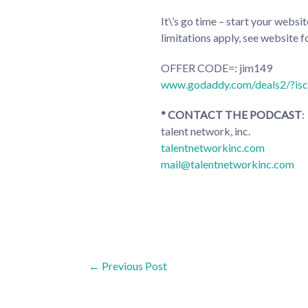
It\’s go time – start your web
limitations apply, see website fo
OFFER CODE=: jim149
www.godaddy.com/deals2/?is
* CONTACT THE PODCAST
:
talent network, inc.
talentnetworkinc.com
mail@talentnetworkinc.com
Post
←
Previous Post
navigation