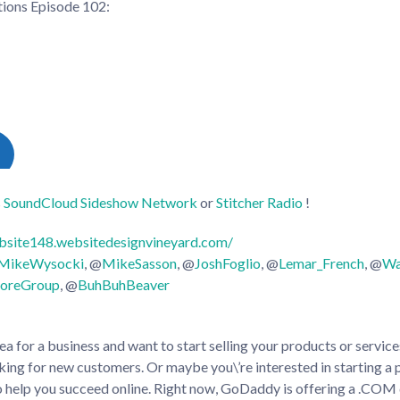
ctions Episode 102
:
s
SoundCloud
Sideshow Network
or
Stitcher Radio
!
bsite148.websitedesignvineyard.com/
sMikeWysocki
, @
MikeSasson
, @
JoshFoglio
, @
Lemar_French
, @
Wa
oreGroup
, @
BuhBuhBeaver
a for a business and want to start selling your products or servic
king for new customers. Or maybe you\’re interested in starting a
help you succeed online. Right now, GoDaddy is offering a .COM 