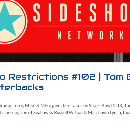
o Restrictions #102 | Tom 
terbacks
Jimmy, Terry, Mike & Mike give their takes on Super Bowl XLIX, To
blic perception of Seahawks Russell Wilson & Marshawn Lynch, the