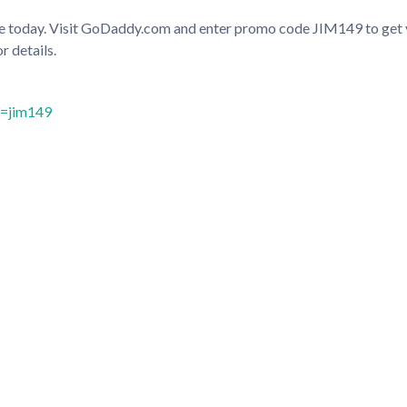
site today. Visit GoDaddy.com and enter promo code JIM149 to ge
r details.
c=jim149