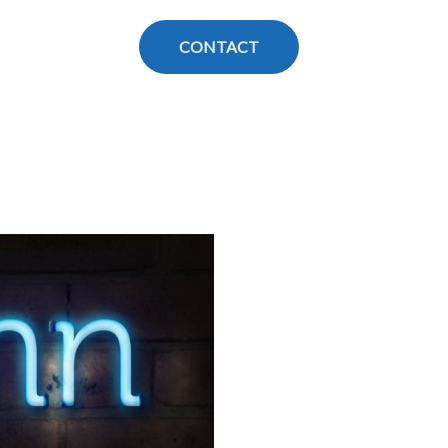
CONTACT