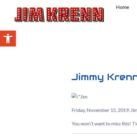
Skip
Home
to
content
Open toolbar
Jimmy Kren
Friday, November 15, 2019. Ji
You won\’t want to miss this! T