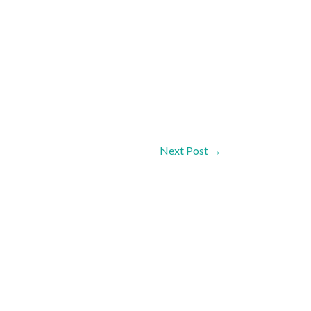
Next Post
→