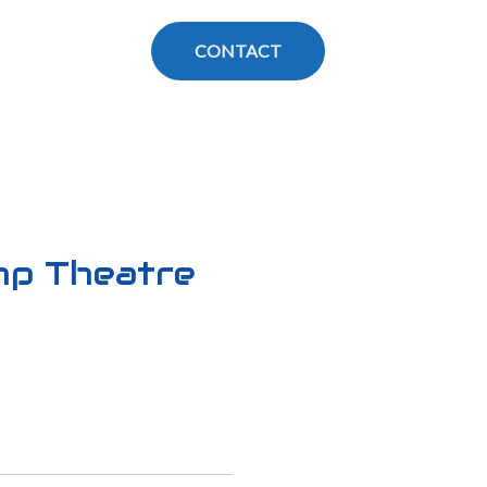
CONTACT
mp Theatre