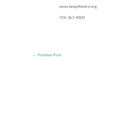
www.lamptheatre.org
724-367-4000
Post
←
Previous Post
navigation