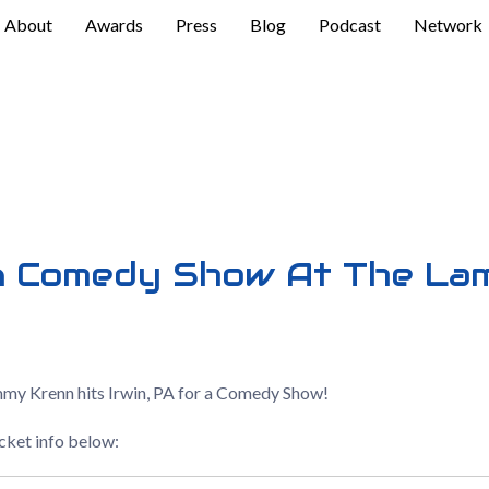
About
Awards
Press
Blog
Podcast
Network
n Comedy Show At The La
mmy Krenn hits Irwin, PA for a Comedy Show!
icket info below: