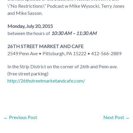
\”No Restrictions\” Podcast w Mike Wysocki, Terry Jones
and Mike Sasson.
Monday, July 20, 2015
between the hours of
10:30 AM – 11:30 AM
26TH STREET MARKET AND CAFE
2549 Penn Ave • Pittsburgh, PA 15222 • 412-566-2889
In the Strip District on the corner of 26th and Penn ave.
(free street parking)
http://26thstreetmarketandcafe.com/
Post
←
Previous Post
Next Post
→
navigation