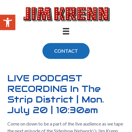
Skip
to
Open toolbar
content
CONTACT
LIVE PODCAST
RECORDING In The
Strip District | Mon.
July 20 | 10:30am
Come on down to be a part of the live audience as we tape
the next episode of the Sideshow Network\’s Jim Krenn