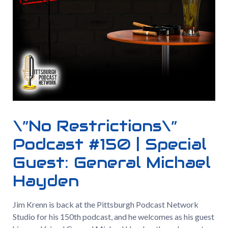
\”No Restrictions\”
Podcast #150 | Special
Guest: General Michael
Hayden
Jim Krenn is back at the Pittsburgh Podcast Network
Studio for his 150th podcast, and he welcomes as his guest