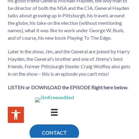
his good friend General Michael Hayden, the only man to
be director of both the NSA and the CIA. General Hayden
talks about growing up in Pittsburgh, his travels around
the globe, his take on the election (without mentioning
names), what it was like to work under George W. Bush,
and of course, his new book Playing To The Edge.
Later in the show, Jim, and the General are joined by Harry
Hayden, the General’s brother and one of Jimmy’s best
friends. Former Pittsburgh Steeler Craig Wolfley also gets
in on the show – this is an episode you can’t miss!
LISTEN or DOWNLOAD the EPISODE Right here below
.