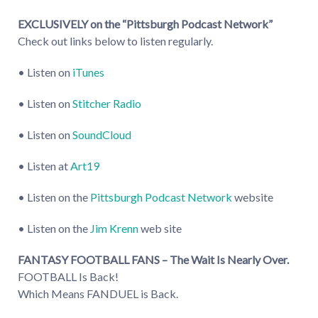
EXCLUSIVELY on the “Pittsburgh Podcast Network”
Check out links below to listen regularly.
• Listen on
iTunes
• Listen on
Stitcher Radio
• Listen on
SoundCloud
• Listen at
Art19
• Listen on the
Pittsburgh Podcast Network
website
• Listen on the
Jim Krenn
web site
FANTASY FOOTBALL FANS – The Wait Is Nearly Over.
FOOTBALL Is Back!
Which Means FANDUEL is Back.