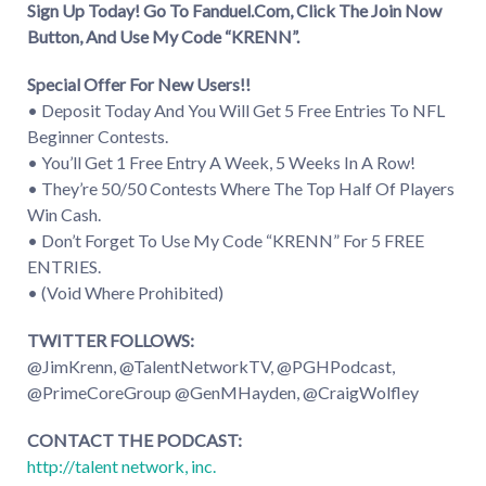
Sign Up Today! Go To Fanduel.Com, Click The Join Now
Button, And Use My Code “KRENN”.
Special Offer For New Users!!
• Deposit Today And You Will Get 5 Free Entries To NFL
Beginner Contests.
• You’ll Get 1 Free Entry A Week, 5 Weeks In A Row!
• They’re 50/50 Contests Where The Top Half Of Players
Win Cash.
• Don’t Forget To Use My Code “KRENN” For 5 FREE
ENTRIES.
• (Void Where Prohibited)
TWITTER FOLLOWS:
@JimKrenn, @TalentNetworkTV, @PGHPodcast,
@PrimeCoreGroup @GenMHayden, @CraigWolfley
CONTACT THE PODCAST:
http://talent network, inc.